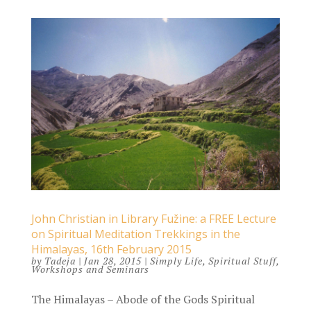
John Christian in Library Fužine: a FREE Lecture
on Spiritual Meditation Trekkings in the
Himalayas, 16th February 2015
by
Tadeja
|
Jan 28, 2015
|
Simply Life
,
Spiritual Stuff
,
Workshops and Seminars
The Himalayas – Abode of the Gods Spiritual