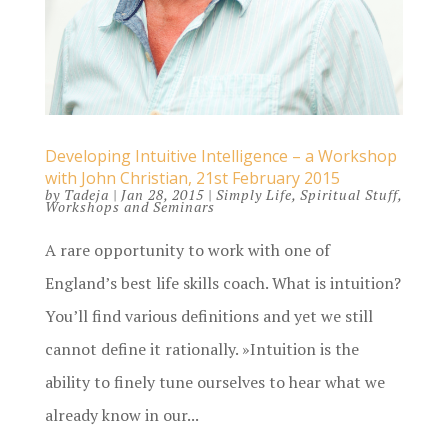
Developing Intuitive Intelligence – a Workshop
with John Christian, 21st February 2015
by
Tadeja
|
Jan 28, 2015
|
Simply Life
,
Spiritual Stuff
,
Workshops and Seminars
A rare opportunity to work with one of
England’s best life skills coach. What is intuition?
You’ll find various definitions and yet we still
cannot define it rationally. »Intuition is the
ability to finely tune ourselves to hear what we
already know in our...