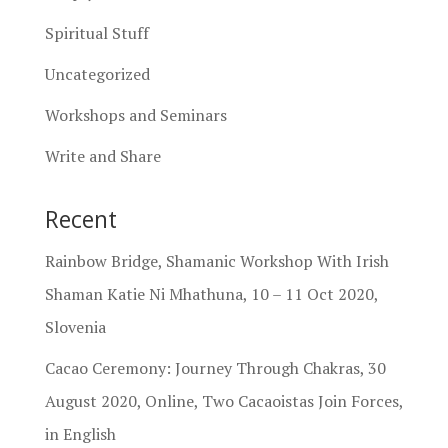
Spiritual Stuff
Uncategorized
Workshops and Seminars
Write and Share
Recent
Rainbow Bridge, Shamanic Workshop With Irish
Shaman Katie Ni Mhathuna, 10 – 11 Oct 2020,
Slovenia
Cacao Ceremony: Journey Through Chakras, 30
August 2020, Online, Two Cacaoistas Join Forces,
in English