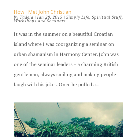
How I Met John Christian
by
Tadeja
|
Jan 28, 2015
|
Simply Life
,
Spiritual Stuff
,
Workshops and Seminars
It was in the summer on a beautiful Croatian
island where I was coorganizing a seminar on
urban shamanism in Harmony Center. John was
one of the seminar leaders – a charming British
gentleman, always smiling and making people
laugh with his jokes. Once he pulled a...