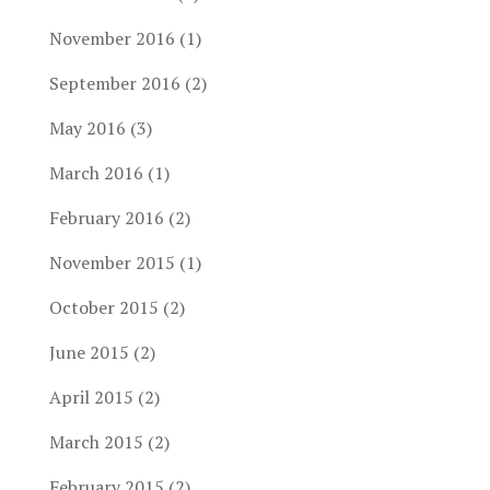
November 2016
(1)
September 2016
(2)
May 2016
(3)
March 2016
(1)
February 2016
(2)
November 2015
(1)
October 2015
(2)
June 2015
(2)
April 2015
(2)
March 2015
(2)
February 2015
(2)