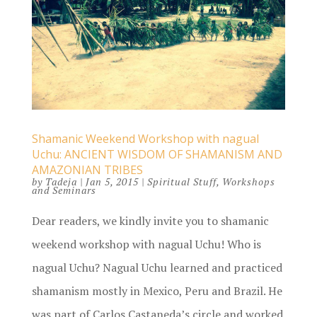
Shamanic Weekend Workshop with nagual
Uchu: ANCIENT WISDOM OF SHAMANISM AND
AMAZONIAN TRIBES
by
Tadeja
|
Jan 5, 2015
|
Spiritual Stuff
,
Workshops
and Seminars
Dear readers, we kindly invite you to shamanic
weekend workshop with nagual Uchu! Who is
nagual Uchu? Nagual Uchu learned and practiced
shamanism mostly in Mexico, Peru and Brazil. He
was part of Carlos Castaneda’s circle and worked