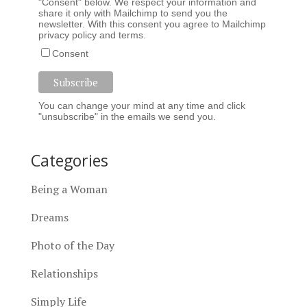
"Consent" below. We respect your information and
share it only with Mailchimp to send you the
newsletter. With this consent you agree to Mailchimp
privacy policy
and
terms
.
Consent
You can change your mind at any time and click
"unsubscribe" in the emails we send you.
Categories
Being a Woman
Dreams
Photo of the Day
Relationships
Simply Life