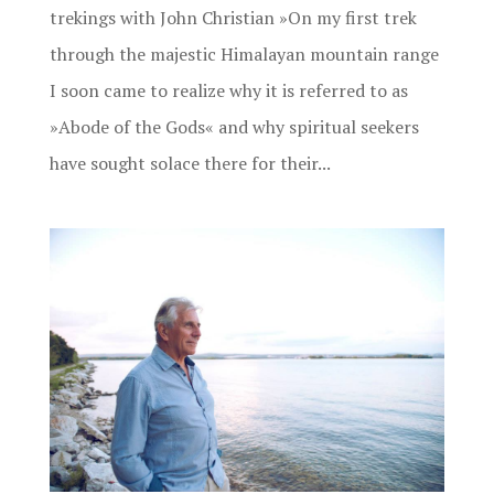
trekings with John Christian »On my first trek
through the majestic Himalayan mountain range
I soon came to realize why it is referred to as
»Abode of the Gods« and why spiritual seekers
have sought solace there for their...