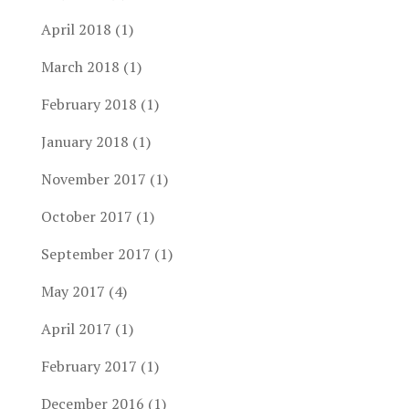
April 2018
(1)
March 2018
(1)
February 2018
(1)
January 2018
(1)
November 2017
(1)
October 2017
(1)
September 2017
(1)
May 2017
(4)
April 2017
(1)
February 2017
(1)
December 2016
(1)