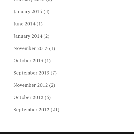
January 2015
(4)
June 2014
(1)
January 2014
(2)
November 2013
(1)
October 2013
(1)
September 2013
(7)
November 2012
(2)
October 2012
(6)
September 2012
(21)