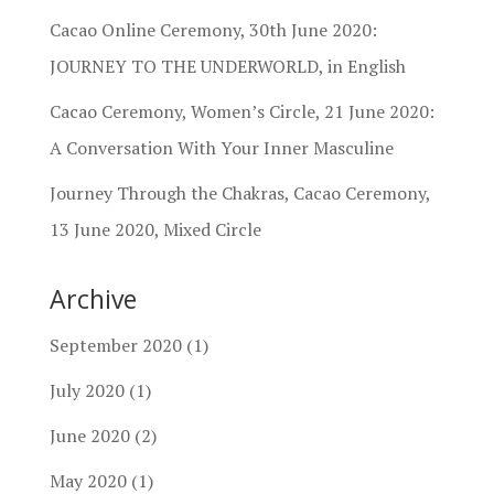
Cacao Online Ceremony, 30th June 2020:
JOURNEY TO THE UNDERWORLD, in English
Cacao Ceremony, Women’s Circle, 21 June 2020:
A Conversation With Your Inner Masculine
Journey Through the Chakras, Cacao Ceremony,
13 June 2020, Mixed Circle
Archive
September 2020
(1)
July 2020
(1)
June 2020
(2)
May 2020
(1)