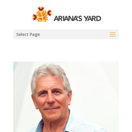
Select Page