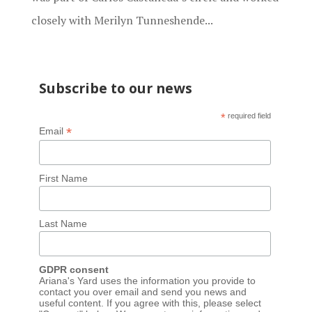
closely with Merilyn Tunneshende...
Subscribe to our news
*
required field
*
Email
First Name
Last Name
GDPR consent
Ariana's Yard uses the information you provide to
contact you over email and send you news and
useful content. If you agree with this, please select