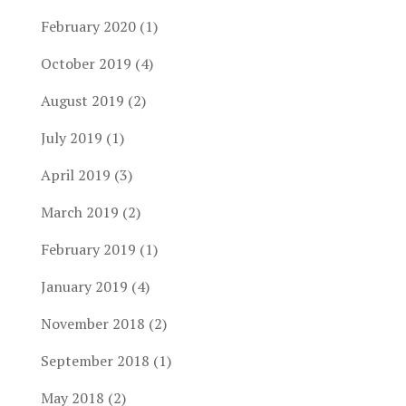
February 2020
(1)
October 2019
(4)
August 2019
(2)
July 2019
(1)
April 2019
(3)
March 2019
(2)
February 2019
(1)
January 2019
(4)
November 2018
(2)
September 2018
(1)
May 2018
(2)