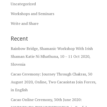
Uncategorized
Workshops and Seminars
Write and Share
Recent
Rainbow Bridge, Shamanic Workshop With Irish
Shaman Katie Ni Mhathuna, 10 – 11 Oct 2020,
Slovenia
Cacao Ceremony: Journey Through Chakras, 30
August 2020, Online, Two Cacaoistas Join Forces,
in English
Cacao Online Ceremony, 30th June 2020: