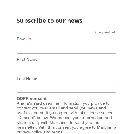
Subscribe to our news
*
required field
*
Email
First Name
Last Name
GDPR consent
Ariana's Yard uses the information you provide to
contact you over email and send you news and
useful content. If you agree with this, please select
"Consent" below. We respect your information and
share it only with Mailchimp to send you the
newsletter. With this consent you agree to Mailchimp
privacy policy
and
terms
.