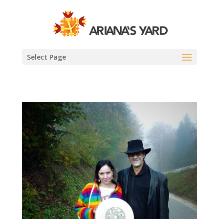
Select Page