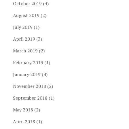
October 2019
(4)
August 2019
(2)
July 2019
(1)
April 2019
(3)
March 2019
(2)
February 2019
(1)
January 2019
(4)
November 2018
(2)
September 2018
(1)
May 2018
(2)
April 2018
(1)