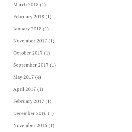
March 2018
(1)
February 2018
(1)
January 2018
(1)
November 2017
(1)
October 2017
(1)
September 2017
(1)
May 2017
(4)
April 2017
(1)
February 2017
(1)
December 2016
(1)
November 2016
(1)