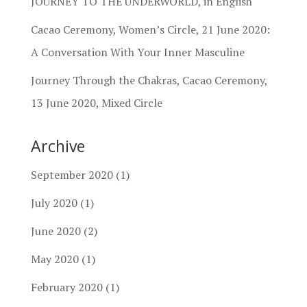
JOURNEY TO THE UNDERWORLD, in English
Cacao Ceremony, Women’s Circle, 21 June 2020:
A Conversation With Your Inner Masculine
Journey Through the Chakras, Cacao Ceremony,
13 June 2020, Mixed Circle
Archive
September 2020
(1)
July 2020
(1)
June 2020
(2)
May 2020
(1)
February 2020
(1)