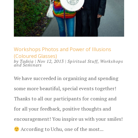
Workshops Photos and Power of Illusions
(Coloured Glasses)
by
Tadeja
|
Nov 12, 2013
|
Spiritual Stuff
,
Workshops
and Seminars
We have succeeded in organizing and spending
some more beautiful, special events together!
Thanks to all our participants for coming and
for all your feedback, positive thoughts and
encouragement! You inspire us with your smiles!
According to Uchu, one of the most...