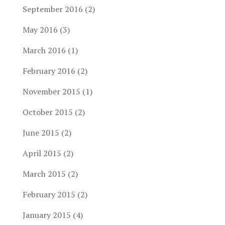
September 2016
(2)
May 2016
(3)
March 2016
(1)
February 2016
(2)
November 2015
(1)
October 2015
(2)
June 2015
(2)
April 2015
(2)
March 2015
(2)
February 2015
(2)
January 2015
(4)