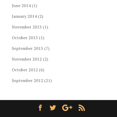
June 2014
(1)
January 2014
(2)
November 2013
(1)
October 2013
(1)
September 2013
(7)
November 2012
(2)
October 2012
(6)
September 2012
(21)