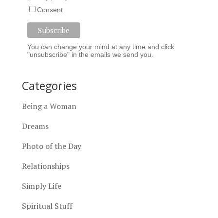
Consent
You can change your mind at any time and click
"unsubscribe" in the emails we send you.
Categories
Being a Woman
Dreams
Photo of the Day
Relationships
Simply Life
Spiritual Stuff