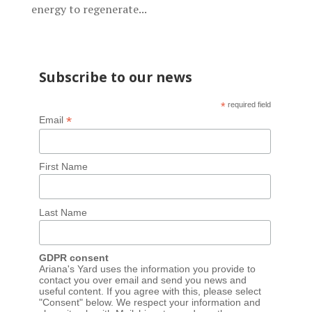
energy to regenerate...
Subscribe to our news
*
required field
*
Email
First Name
Last Name
GDPR consent
Ariana's Yard uses the information you provide to
contact you over email and send you news and
useful content. If you agree with this, please select
"Consent" below. We respect your information and