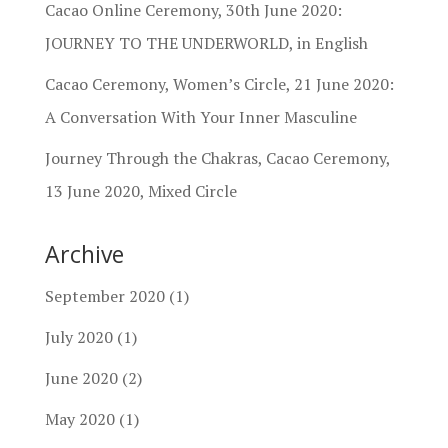
Cacao Online Ceremony, 30th June 2020:
JOURNEY TO THE UNDERWORLD, in English
Cacao Ceremony, Women’s Circle, 21 June 2020:
A Conversation With Your Inner Masculine
Journey Through the Chakras, Cacao Ceremony,
13 June 2020, Mixed Circle
Archive
September 2020
(1)
July 2020
(1)
June 2020
(2)
May 2020
(1)