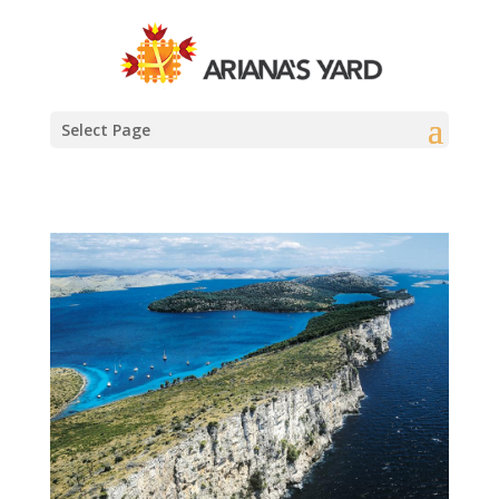
Select Page