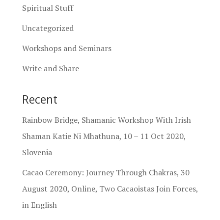
Spiritual Stuff
Uncategorized
Workshops and Seminars
Write and Share
Recent
Rainbow Bridge, Shamanic Workshop With Irish
Shaman Katie Ni Mhathuna, 10 – 11 Oct 2020,
Slovenia
Cacao Ceremony: Journey Through Chakras, 30
August 2020, Online, Two Cacaoistas Join Forces,
in English