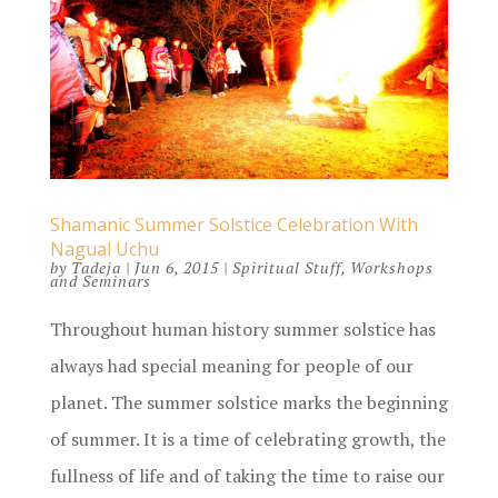
Shamanic Summer Solstice Celebration With
Nagual Uchu
by
Tadeja
|
Jun 6, 2015
|
Spiritual Stuff
,
Workshops
and Seminars
Throughout human history summer solstice has
always had special meaning for people of our
planet. The summer solstice marks the beginning
of summer. It is a time of celebrating growth, the
fullness of life and of taking the time to raise our