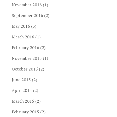
November 2016
(1)
September 2016
(2)
May 2016
(3)
March 2016
(1)
February 2016
(2)
November 2015
(1)
October 2015
(2)
June 2015
(2)
April 2015
(2)
March 2015
(2)
February 2015
(2)