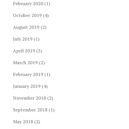
February 2020
(1)
October 2019
(4)
August 2019
(2)
July 2019
(1)
April 2019
(3)
March 2019
(2)
February 2019
(1)
January 2019
(4)
November 2018
(2)
September 2018
(1)
May 2018
(2)