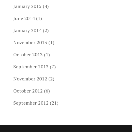
January 2015
(4)
June 2014
(1)
January 2014
(2)
November 2013
(1)
October 2013
(1)
September 2013
(7)
November 2012
(2)
October 2012
(6)
September 2012
(21)