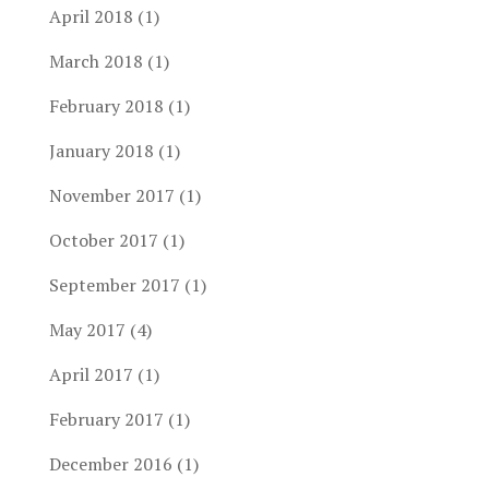
April 2018
(1)
March 2018
(1)
February 2018
(1)
January 2018
(1)
November 2017
(1)
October 2017
(1)
September 2017
(1)
May 2017
(4)
April 2017
(1)
February 2017
(1)
December 2016
(1)