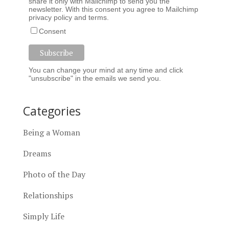
share it only with Mailchimp to send you the
newsletter. With this consent you agree to Mailchimp
privacy policy
and
terms
.
Consent
You can change your mind at any time and click
"unsubscribe" in the emails we send you.
Categories
Being a Woman
Dreams
Photo of the Day
Relationships
Simply Life