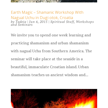
Earth Magic – Shamanic Workshop With
Nagual Uchu in Dugi otok, Croatia
by
Tadeja
|
Jun 6, 2015
|
Spiritual Stuff
,
Workshops
and Seminars
We invite you to spend one week learning and
practicing shamanism and urban shamanism
with nagual Uchu from Southern America. The
seminar will take place at the seaside in a
beautiful, immaculate Croatian island. Urban
shamanism teaches us ancient wisdom and...