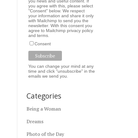
you news and useful content. If
you agree with this, please select
"Consent" below. We respect
your information and share it only
with Mailchimp to send you the
newsletter. With this consent you
agree to Mailchimp
privacy policy
and
terms
.
Consent
You can change your mind at any
time and click "unsubscribe" in the
emails we send you.
Categories
Being a Woman
Dreams
Photo of the Day