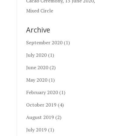
Cacao Ceremony, 13 June 2020,
Mixed Circle
Archive
September 2020
(1)
July 2020
(1)
June 2020
(2)
May 2020
(1)
February 2020
(1)
October 2019
(4)
August 2019
(2)
July 2019
(1)