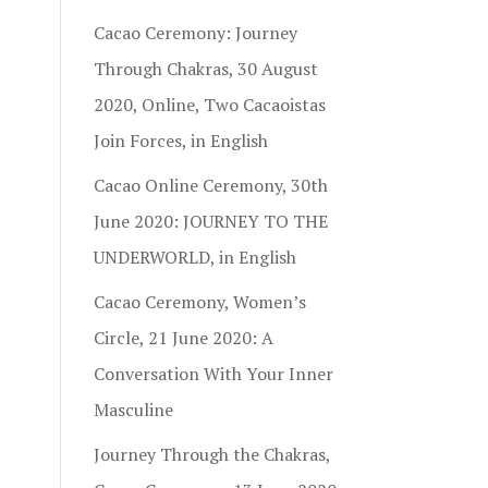
Cacao Ceremony: Journey
Through Chakras, 30 August
2020, Online, Two Cacaoistas
Join Forces, in English
Cacao Online Ceremony, 30th
June 2020: JOURNEY TO THE
UNDERWORLD, in English
Cacao Ceremony, Women’s
Circle, 21 June 2020: A
Conversation With Your Inner
Masculine
Journey Through the Chakras,