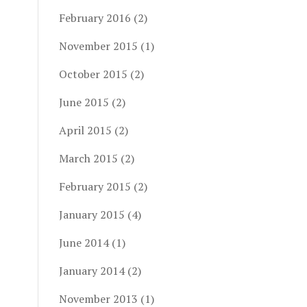
February 2016
(2)
November 2015
(1)
October 2015
(2)
June 2015
(2)
April 2015
(2)
March 2015
(2)
February 2015
(2)
January 2015
(4)
June 2014
(1)
January 2014
(2)
November 2013
(1)