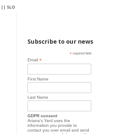
|| SLO
Subscribe to our news
*
required field
*
Email
First Name
Last Name
GDPR consent
Ariana's Yard uses the
information you provide to
contact you over email and send