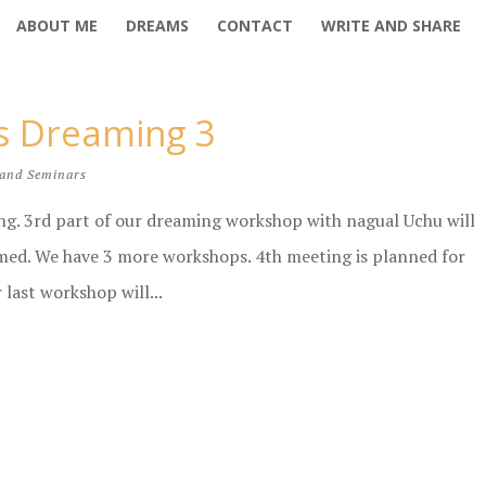
ABOUT ME
DREAMS
CONTACT
WRITE AND SHARE
us Dreaming 3
and Seminars
ing. 3rd part of our dreaming workshop with nagual Uchu will
rmed. We have 3 more workshops. 4th meeting is planned for
 last workshop will...