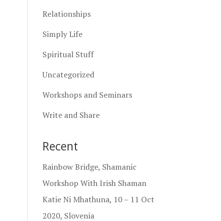
Relationships
Simply Life
Spiritual Stuff
Uncategorized
Workshops and Seminars
Write and Share
Recent
Rainbow Bridge, Shamanic
Workshop With Irish Shaman
Katie Ni Mhathuna, 10 – 11 Oct
2020, Slovenia