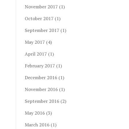
November 2017
(1)
October 2017
(1)
September 2017
(1)
May 2017
(4)
April 2017
(1)
February 2017
(1)
December 2016
(1)
November 2016
(1)
September 2016
(2)
May 2016
(3)
March 2016
(1)