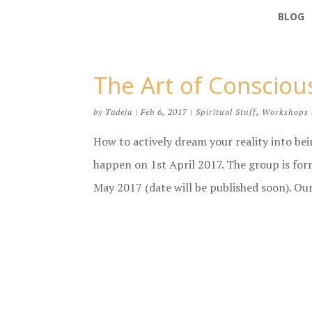
BLOG
The Art of Conscio
by
Tadeja
|
Feb 6, 2017
|
Spiritual Stuff
,
Workshops 
How to actively dream your reality into be
happen on 1st April 2017. The group is fo
May 2017 (date will be published soon). Our