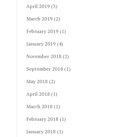
April 2019
(3)
March 2019
(2)
February 2019
(1)
January 2019
(4)
November 2018
(2)
September 2018
(1)
May 2018
(2)
April 2018
(1)
March 2018
(1)
February 2018
(1)
January 2018
(1)