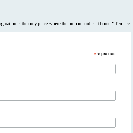
imagination is the only place where the human soul is at home.” Terence
*
required field