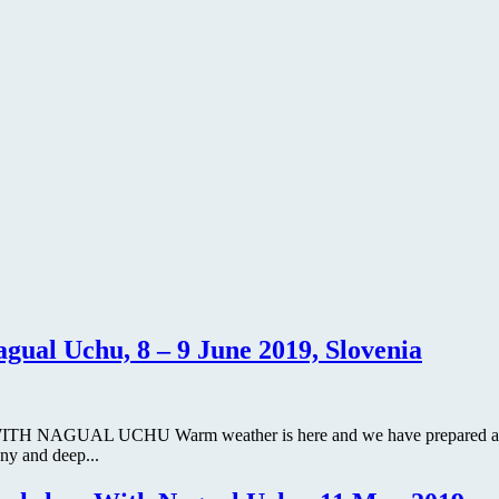
ual Uchu, 8 – 9 June 2019, Slovenia
AGUAL UCHU Warm weather is here and we have prepared a special
ny and deep...