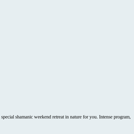
 shamanic weekend retreat in nature for you. Intense program,