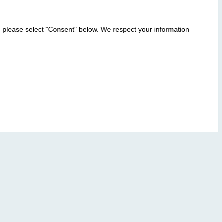
, please select "Consent" below. We respect your information