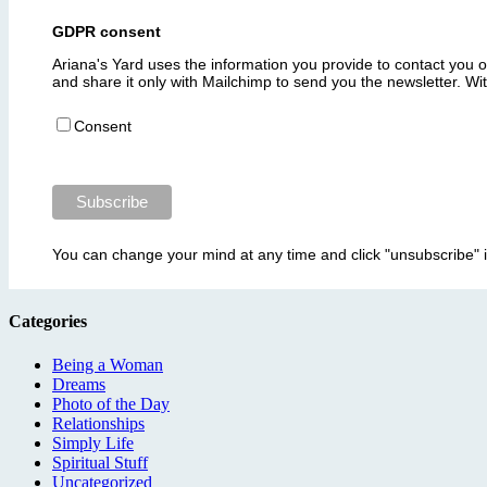
GDPR consent
Ariana's Yard uses the information you provide to contact you 
and share it only with Mailchimp to send you the newsletter. W
Consent
You can change your mind at any time and click "unsubscribe" 
Categories
Being a Woman
Dreams
Photo of the Day
Relationships
Simply Life
Spiritual Stuff
Uncategorized