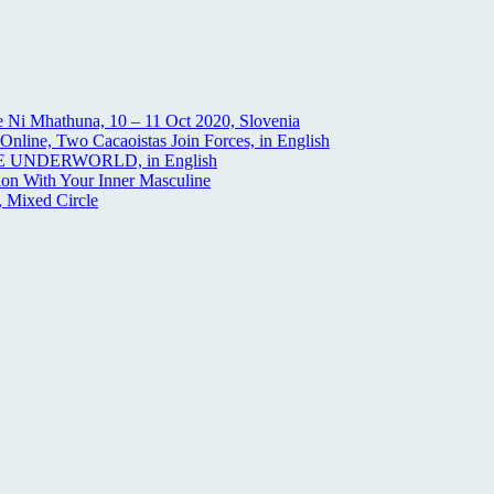
 Ni Mhathuna, 10 – 11 Oct 2020, Slovenia
nline, Two Cacaoistas Join Forces, in English
THE UNDERWORLD, in English
on With Your Inner Masculine
 Mixed Circle