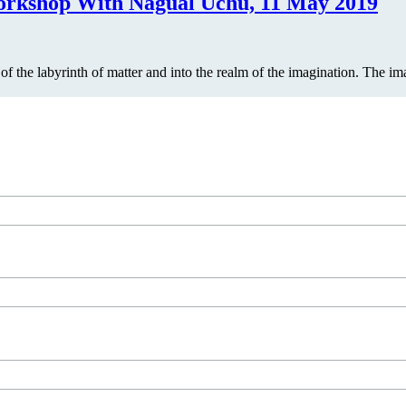
shop With Nagual Uchu, 11 May 2019
t of the labyrinth of matter and into the realm of the imagination. The 