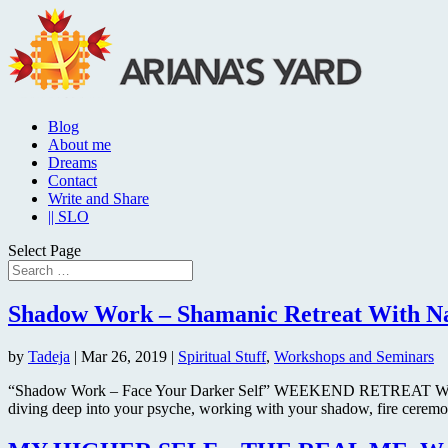
Blog
About me
Dreams
Contact
Write and Share
|| SLO
Select Page
Shadow Work – Shamanic Retreat With Nag
by
Tadeja
|
Mar 26, 2019
|
Spiritual Stuff
,
Workshops and Seminars
“Shadow Work – Face Your Darker Self” WEEKEND RETREAT WITH N
diving deep into your psyche, working with your shadow, fire ceremo