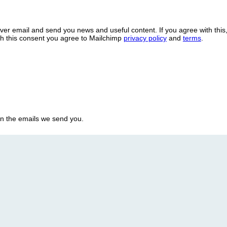
over email and send you news and useful content. If you agree with this
ith this consent you agree to Mailchimp
privacy policy
and
terms
.
in the emails we send you.