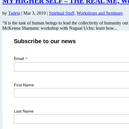
MY HIGHER SELF – THE REAL ME, Work
by
Tadeja
|
Mar 3, 2019
|
Spiritual Stuff
,
Workshops and Seminars
“It is the task of human beings to lead the collectivity of humanity ou
McKenna Shamanic workshop with Nagual Uchu: learn how...
Subscribe to our news
*
Email
First Name
Last Name