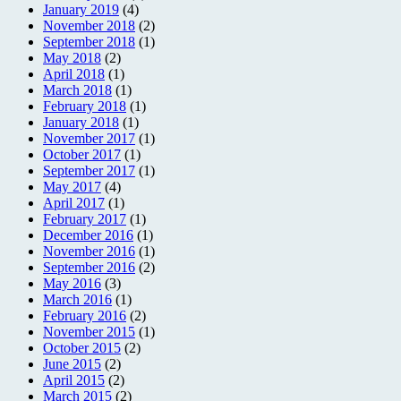
January 2019
(4)
November 2018
(2)
September 2018
(1)
May 2018
(2)
April 2018
(1)
March 2018
(1)
February 2018
(1)
January 2018
(1)
November 2017
(1)
October 2017
(1)
September 2017
(1)
May 2017
(4)
April 2017
(1)
February 2017
(1)
December 2016
(1)
November 2016
(1)
September 2016
(2)
May 2016
(3)
March 2016
(1)
February 2016
(2)
November 2015
(1)
October 2015
(2)
June 2015
(2)
April 2015
(2)
March 2015
(2)