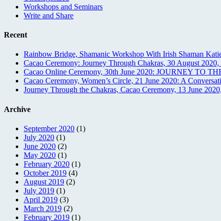
Workshops and Seminars
Write and Share
Recent
Rainbow Bridge, Shamanic Workshop With Irish Shaman Katie
Cacao Ceremony: Journey Through Chakras, 30 August 2020, O
Cacao Online Ceremony, 30th June 2020: JOURNEY TO 
Cacao Ceremony, Women’s Circle, 21 June 2020: A Conversati
Journey Through the Chakras, Cacao Ceremony, 13 June 2020,
Archive
September 2020
(1)
July 2020
(1)
June 2020
(2)
May 2020
(1)
February 2020
(1)
October 2019
(4)
August 2019
(2)
July 2019
(1)
April 2019
(3)
March 2019
(2)
February 2019
(1)