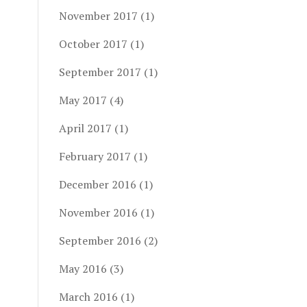
November 2017
(1)
October 2017
(1)
September 2017
(1)
May 2017
(4)
April 2017
(1)
February 2017
(1)
December 2016
(1)
November 2016
(1)
September 2016
(2)
May 2016
(3)
March 2016
(1)