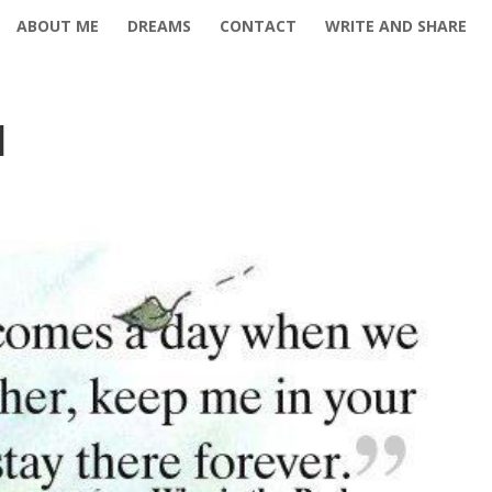
ABOUT ME
DREAMS
CONTACT
WRITE AND SHARE
1