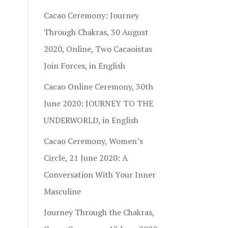
Cacao Ceremony: Journey
Through Chakras, 30 August
2020, Online, Two Cacaoistas
Join Forces, in English
Cacao Online Ceremony, 30th
June 2020: JOURNEY TO THE
UNDERWORLD, in English
Cacao Ceremony, Women’s
Circle, 21 June 2020: A
Conversation With Your Inner
Masculine
Journey Through the Chakras,