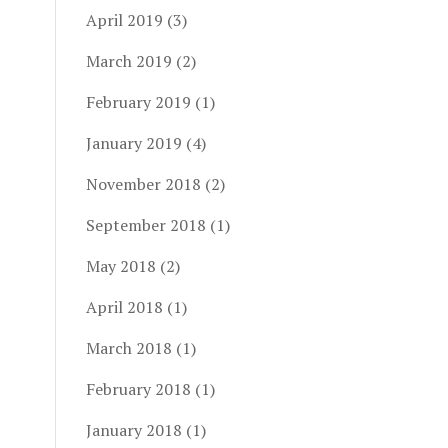
April 2019
(3)
March 2019
(2)
February 2019
(1)
January 2019
(4)
November 2018
(2)
September 2018
(1)
May 2018
(2)
April 2018
(1)
March 2018
(1)
February 2018
(1)
January 2018
(1)