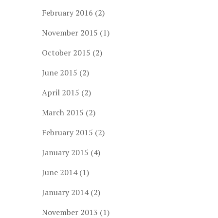
February 2016
(2)
November 2015
(1)
October 2015
(2)
June 2015
(2)
April 2015
(2)
March 2015
(2)
February 2015
(2)
January 2015
(4)
June 2014
(1)
January 2014
(2)
November 2013
(1)