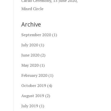
Cacao Ceremony, 13 June 2020,
Mixed Circle
Archive
September 2020
(1)
July 2020
(1)
June 2020
(2)
May 2020
(1)
February 2020
(1)
October 2019
(4)
August 2019
(2)
July 2019
(1)