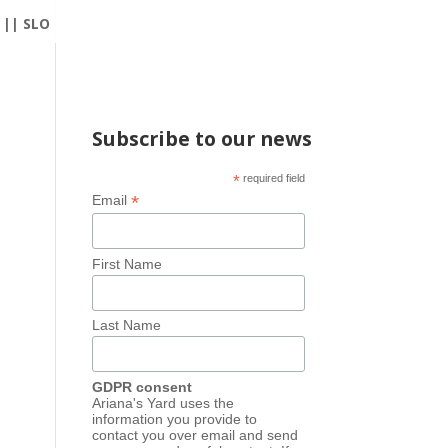
|| SLO
Subscribe to our news
*
required field
*
Email
First Name
Last Name
GDPR consent
Ariana's Yard uses the
information you provide to
contact you over email and send