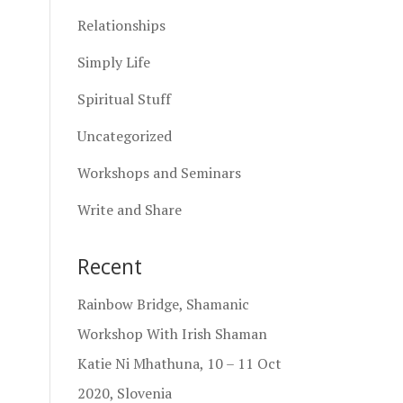
Relationships
Simply Life
Spiritual Stuff
Uncategorized
Workshops and Seminars
Write and Share
Recent
Rainbow Bridge, Shamanic
Workshop With Irish Shaman
Katie Ni Mhathuna, 10 – 11 Oct
2020, Slovenia