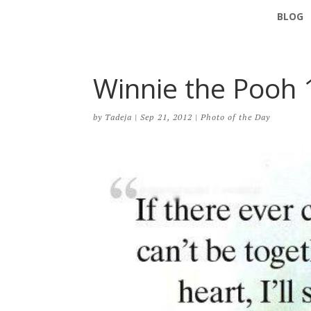
BLOG
Winnie the Pooh 
by
Tadeja
|
Sep 21, 2012
|
Photo of the Day