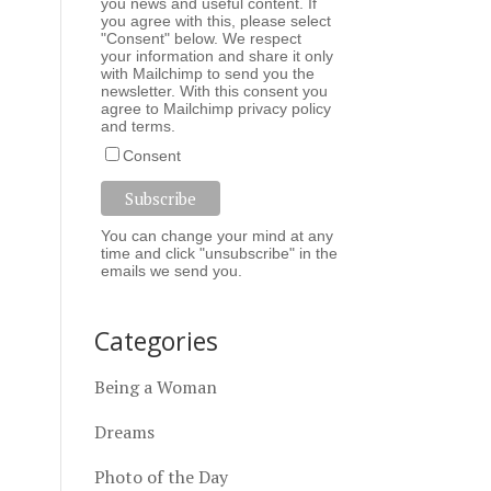
you news and useful content. If
you agree with this, please select
"Consent" below. We respect
your information and share it only
with Mailchimp to send you the
newsletter. With this consent you
agree to Mailchimp
privacy policy
and
terms
.
Consent
You can change your mind at any
time and click "unsubscribe" in the
emails we send you.
Categories
Being a Woman
Dreams
Photo of the Day