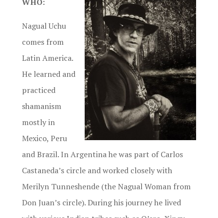
WHO:
Nagual Uchu
comes from
Latin America.
He learned and
practiced
shamanism
mostly in
Mexico, Peru
and Brazil. In Argentina he was part of Carlos
Castaneda’s circle and worked closely with
Merilyn Tunneshende (the Nagual Woman from
Don Juan’s circle). During his journey he lived