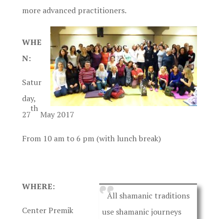
more advanced practitioners.
WHE
N:
Satur
day,
th
27
May 2017
From 10 am to 6 pm (with lunch break)
WHERE:
All shamanic traditions
Center Premik
use shamanic journeys