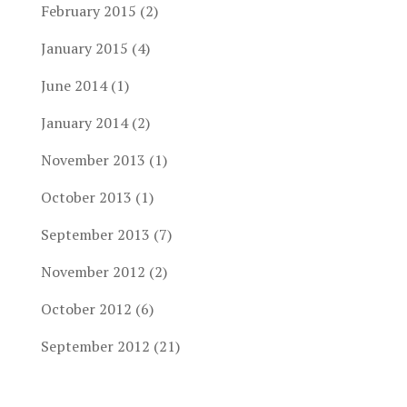
February 2015
(2)
January 2015
(4)
June 2014
(1)
January 2014
(2)
November 2013
(1)
October 2013
(1)
September 2013
(7)
November 2012
(2)
October 2012
(6)
September 2012
(21)