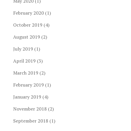
May 2020
(1)
February 2020
(1)
October 2019
(4)
August 2019
(2)
July 2019
(1)
April 2019
(3)
March 2019
(2)
February 2019
(1)
January 2019
(4)
November 2018
(2)
September 2018
(1)