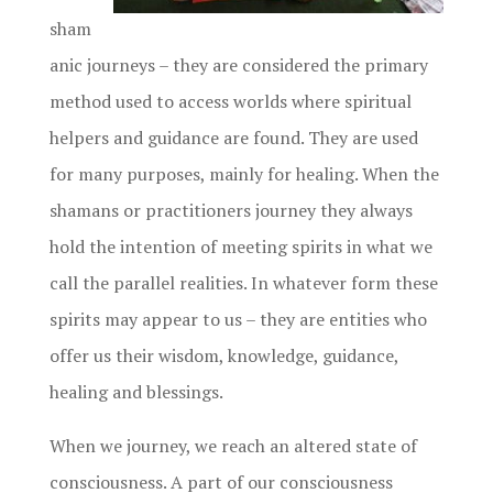
sham
anic journeys – they are considered the primary
method used to access worlds where spiritual
helpers and guidance are found. They are used
for many purposes, mainly for healing. When the
shamans or practitioners journey they always
hold the intention of meeting spirits in what we
call the parallel realities. In whatever form these
spirits may appear to us – they are entities who
offer us their wisdom, knowledge, guidance,
healing and blessings.
When we journey, we reach an altered state of
consciousness. A part of our consciousness