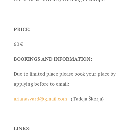
PRICE:
60 €
BOOKINGS AND INFORMATION:
Due to limited place please book your place by
applying before to email:
arianasyard@gmail.com
(Tadeja Škorja)
LINKS: