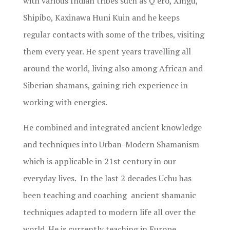
with various Indian tribes such as Q’ero, Xingu,
Shipibo, Kaxinawa Huni Kuin and he keeps
regular contacts with some of the tribes, visiting
them every year. He spent years travelling all
around the world, living also among African and
Siberian shamans, gaining rich experience in
working with energies.
He combined and integrated ancient knowledge
and techniques into Urban-Modern Shamanism
which is applicable in 21st century in our
everyday lives. In the last 2 decades Uchu has
been teaching and coaching ancient shamanic
techniques adapted to modern life all over the
world. He is currently teaching in Europe.