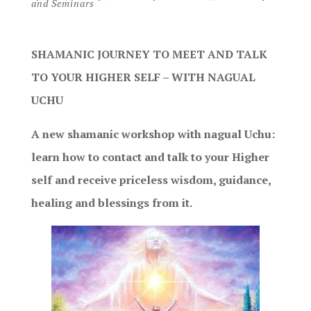
and Seminars
SHAMANIC JOURNEY TO MEET AND TALK
TO YOUR HIGHER SELF – WITH NAGUAL
UCHU
A new shamanic workshop with nagual Uchu:
learn how to contact and talk to your Higher
self and receive priceless wisdom, guidance,
healing and blessings from it.