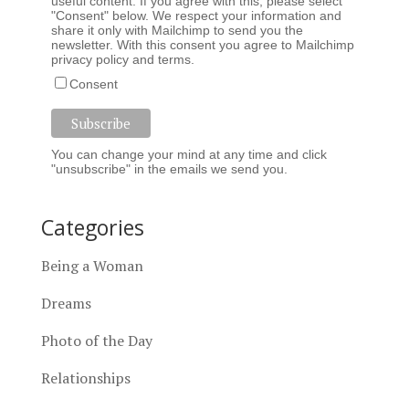
useful content. If you agree with this, please select
"Consent" below. We respect your information and
share it only with Mailchimp to send you the
newsletter. With this consent you agree to Mailchimp
privacy policy
and
terms
.
Consent
You can change your mind at any time and click
"unsubscribe" in the emails we send you.
Categories
Being a Woman
Dreams
Photo of the Day
Relationships