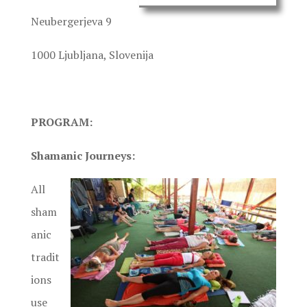
Neubergerjeva 9
1000 Ljubljana, Slovenija
PROGRAM:
Shamanic Journeys:
All
sham
anic
tradit
ions
use