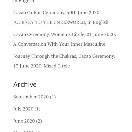
in English
Cacao Online Ceremony, 30th June 2020:
JOURNEY TO THE UNDERWORLD, in English
Cacao Ceremony, Women’s Circle, 21 June 2020:
A Conversation With Your Inner Masculine
Journey Through the Chakras, Cacao Ceremony,
13 June 2020, Mixed Circle
Archive
September 2020
(1)
July 2020
(1)
June 2020
(2)