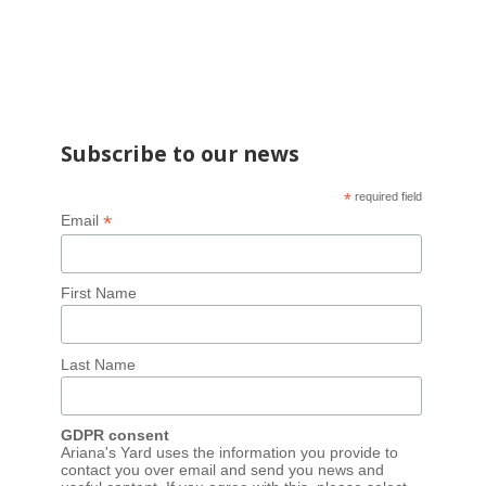
Subscribe to our news
*
required field
*
Email
First Name
Last Name
GDPR consent
Ariana's Yard uses the information you provide to
contact you over email and send you news and