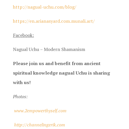
http://nagual-uchu.com/blog/
https://en.arianasyard.com.munali.art/
Facebook:
Nagual Uchu – Modern Shamanism
Please join us and benefit from ancient
spiritual knowledge nagual Uchu is sharing
with us!
Photos:
www.2empowerthyself.com
http://channelingerik.com