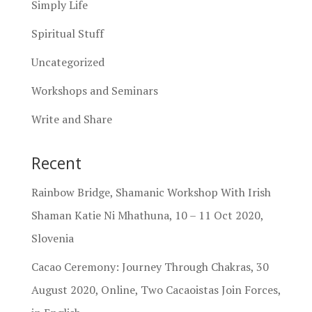
Simply Life
Spiritual Stuff
Uncategorized
Workshops and Seminars
Write and Share
Recent
Rainbow Bridge, Shamanic Workshop With Irish
Shaman Katie Ni Mhathuna, 10 – 11 Oct 2020,
Slovenia
Cacao Ceremony: Journey Through Chakras, 30
August 2020, Online, Two Cacaoistas Join Forces,