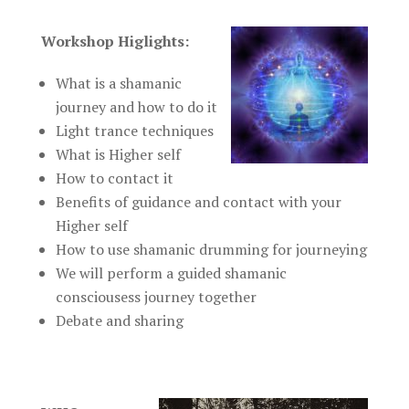
Workshop Higlights:
What is a shamanic
journey and how to do it
Light trance techniques
What is Higher self
How to contact it
Benefits of guidance and contact with your
Higher self
How to use shamanic drumming for journeying
We will perform a guided shamanic
consciousess journey together
Debate and sharing