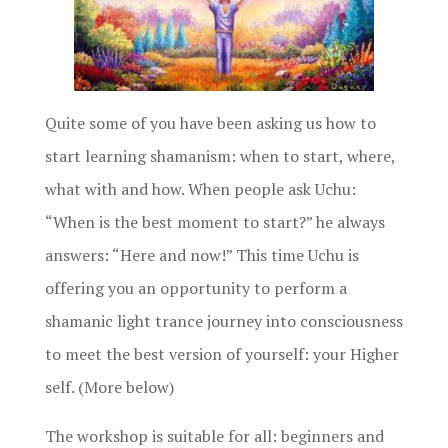
Quite some of you have been asking us how to
start learning shamanism: when to start, where,
what with and how. When people ask Uchu:
“When is the best moment to start?” he always
answers: “Here and now!” This time Uchu is
offering you an opportunity to perform a
shamanic light trance journey into consciousness
to meet the best version of yourself: your Higher
self. (More below)
The workshop is suitable for all: beginners and