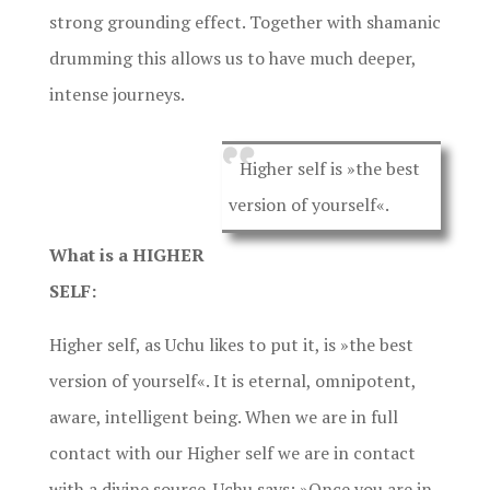
strong grounding effect. Together with shamanic
drumming this allows us to have much deeper,
intense journeys.
Higher self is »the best
version of yourself«.
What is a HIGHER
SELF:
Higher self, as Uchu likes to put it, is »the best
version of yourself«. It is eternal, omnipotent,
aware, intelligent being. When we are in full
contact with our Higher self we are in contact
with a divine source. Uchu says: »Once you are in