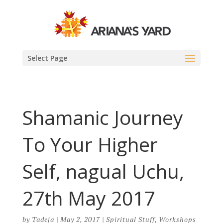
Select Page
Shamanic Journey
To Your Higher
Self, nagual Uchu,
27th May 2017
by
Tadeja
|
May 2, 2017
|
Spiritual Stuff
,
Workshops