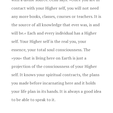
contact with your Higher self, you will not need
any more books, classes, courses or teachers. It is
the source of all knowledge that ever was, is and
will be.« Each and every individual has a Higher
self. Your Higher self is the real you, your
essence, your total soul consciousness. The
»you« that is living here on Earth is just a
projection of the consciousness of your Higher
self. It knows your spiritual contracts, the plans
you made before incarnating here and it holds
your life plan in its hands. It is always a good idea
to be able to speak to it.