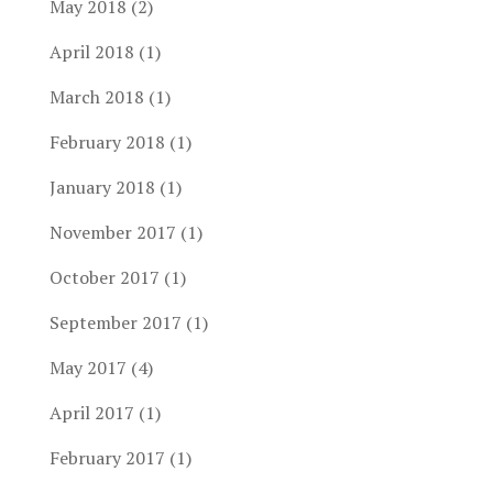
May 2018
(2)
April 2018
(1)
March 2018
(1)
February 2018
(1)
January 2018
(1)
November 2017
(1)
October 2017
(1)
September 2017
(1)
May 2017
(4)
April 2017
(1)
February 2017
(1)