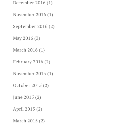
December 2016
(1)
November 2016
(1)
September 2016
(2)
May 2016
(3)
March 2016
(1)
February 2016
(2)
November 2015
(1)
October 2015
(2)
June 2015
(2)
April 2015
(2)
March 2015
(2)