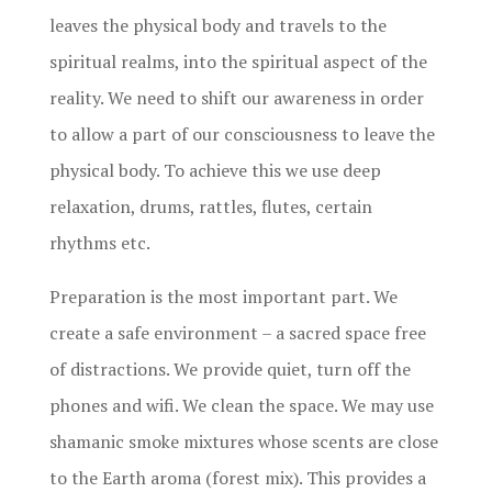
leaves the physical body and travels to the
spiritual realms, into the spiritual aspect of the
reality. We need to shift our awareness in order
to allow a part of our consciousness to leave the
physical body. To achieve this we use deep
relaxation, drums, rattles, flutes, certain
rhythms etc.
Preparation is the most important part. We
create a safe environment – a sacred space free
of distractions. We provide quiet, turn off the
phones and wifi. We clean the space. We may use
shamanic smoke mixtures whose scents are close
to the Earth aroma (forest mix). This provides a