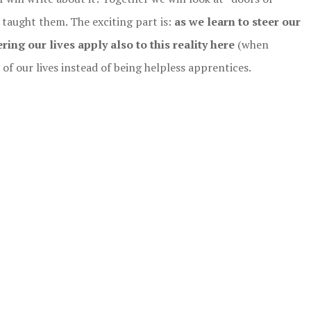
taught them. The exciting part is:
as we learn to steer our
ring our lives apply also to this reality here
(when
f our lives instead of being helpless apprentices.