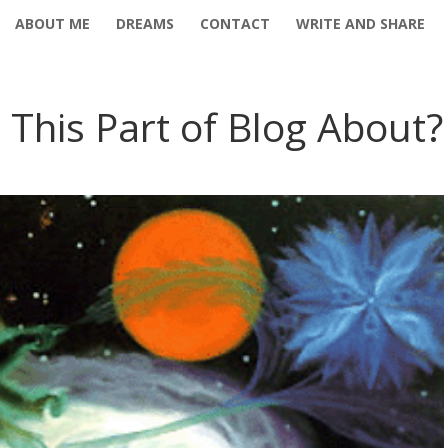
ABOUT ME
DREAMS
CONTACT
WRITE AND SHARE
 This Part of Blog About?