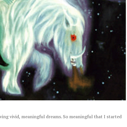
ing vivid, meaningful dreams. So meaningful that I started
.