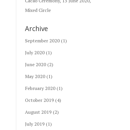
Cacao Ceremony, 13 June 2020,
Mixed Circle
Archive
September 2020
(1)
July 2020
(1)
June 2020
(2)
May 2020
(1)
February 2020
(1)
October 2019
(4)
August 2019
(2)
July 2019
(1)