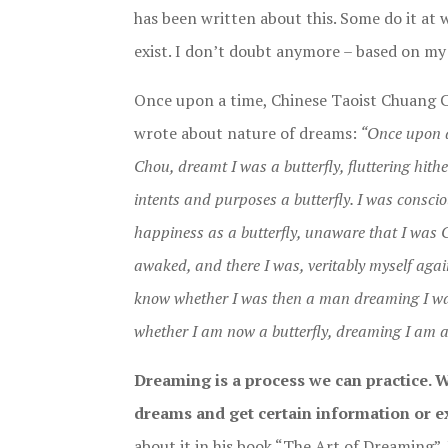
has been written about this. Some do it at wi
exist. I don’t doubt anymore – based on my
Once upon a time, Chinese Taoist Chuang 
wrote about nature of dreams:
“Once upon a
Chou, dreamt I was a butterfly, fluttering hithe
intents and purposes a butterfly. I was consci
happiness as a butterfly, unaware that I was 
awaked, and there I was, veritably myself agai
know whether I was then a man dreaming I was
whether I am now a butterfly, dreaming I am 
Dreaming is a process we can practice. 
dreams and get certain information or ex
about it in his book “The Art of Dreaming”. 