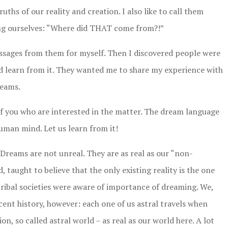
ths of our reality and creation. I also like to call them
ing ourselves: “Where did THAT come from?!”
sages from them for myself. Then I discovered people were
nd learn from it. They wanted me to share my experience with
reams.
l of you who are interested in the matter. The dream language
human mind. Let us learn from it!
Dreams are not unreal. They are as real as our “non-
, taught to believe that the only existing reality is the one
ribal societies were aware of importance of dreaming. We,
ecent history, however: each one of us astral travels when
n, so called astral world – as real as our world here. A lot