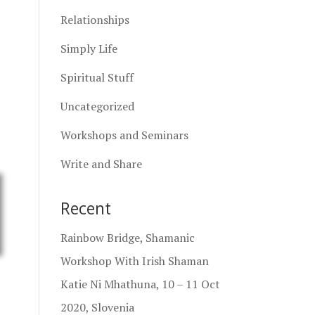
Relationships
Simply Life
Spiritual Stuff
Uncategorized
Workshops and Seminars
Write and Share
Recent
Rainbow Bridge, Shamanic
Workshop With Irish Shaman
Katie Ni Mhathuna, 10 – 11 Oct
2020, Slovenia