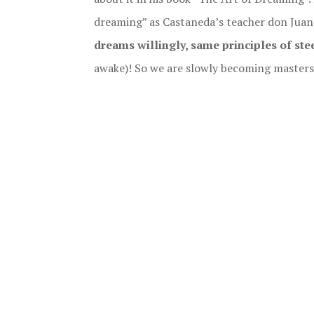
dreaming” as Castaneda’s teacher don Juan 
dreams willingly, same principles of stee
awake)! So we are slowly becoming masters o