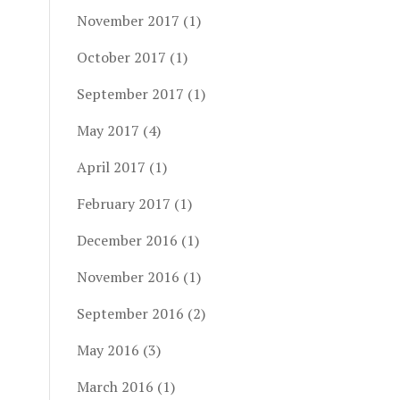
November 2017
(1)
October 2017
(1)
September 2017
(1)
May 2017
(4)
April 2017
(1)
February 2017
(1)
December 2016
(1)
November 2016
(1)
September 2016
(2)
May 2016
(3)
March 2016
(1)