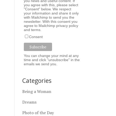
you news and useful content. If
you agree with this, please select
"Consent" below. We respect
your information and share it only
with Mailchimp to send you the
newsletter. With this consent you
agree to Mailchimp
privacy policy
and
terms
.
Consent
You can change your mind at any
time and click "unsubscribe" in the
emails we send you.
Categories
Being a Woman
Dreams
Photo of the Day