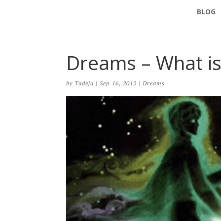
BLOG
Dreams – What is
by
Tadeja
|
Sep 16, 2012
|
Dreams