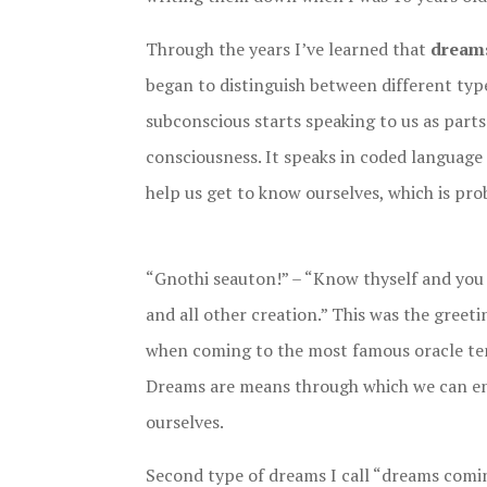
Through the years I’ve learned that
dreams
began to distinguish between different typ
subconscious starts speaking to us as parts 
consciousness. It speaks in coded language 
help us get to know ourselves, which is pro
“Gnothi seauton!” – “Know thyself and you 
and all other creation.” This was the greet
when coming to the most famous oracle tem
Dreams are means through which we can en
ourselves.
Second type of dreams I call “dreams comi