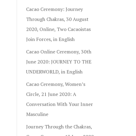
Cacao Ceremony: Journey
Through Chakras, 30 August
2020, Online, Two Cacaoistas
Join Forces, in English
Cacao Online Ceremony, 30th
June 2020: JOURNEY TO THE
UNDERWORLD, in English
Cacao Ceremony, Women’s
Circle, 21 June 2020: A
Conversation With Your Inner
Masculine
Journey Through the Chakras,