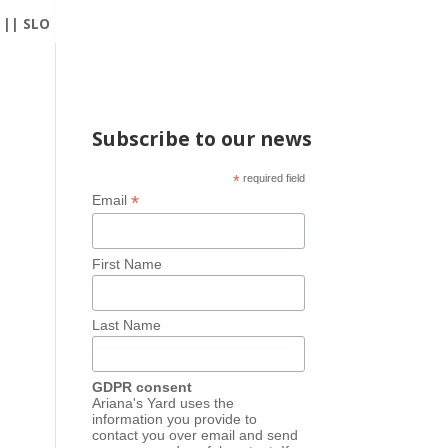
|| SLO
Subscribe to our news
*
required field
*
Email
First Name
Last Name
GDPR consent
Ariana's Yard uses the
information you provide to
contact you over email and send