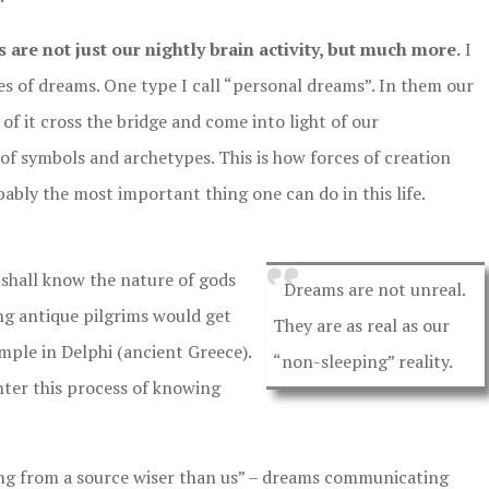
 are not just our nightly brain activity, but much more.
I
es of dreams. One type I call “personal dreams”. In them our
of it cross the bridge and come into light of our
of symbols and archetypes. This is how forces of creation
bably the most important thing one can do in this life.
shall know the nature of gods
Dreams are not unreal.
ing antique pilgrims would get
They are as real as our
ple in Delphi (ancient Greece).
“non-sleeping” reality.
ter this process of knowing
ng from a source wiser than us” – dreams communicating