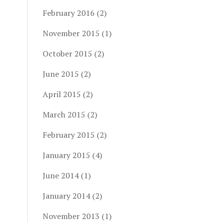
February 2016
(2)
November 2015
(1)
October 2015
(2)
June 2015
(2)
April 2015
(2)
March 2015
(2)
February 2015
(2)
January 2015
(4)
June 2014
(1)
January 2014
(2)
November 2013
(1)