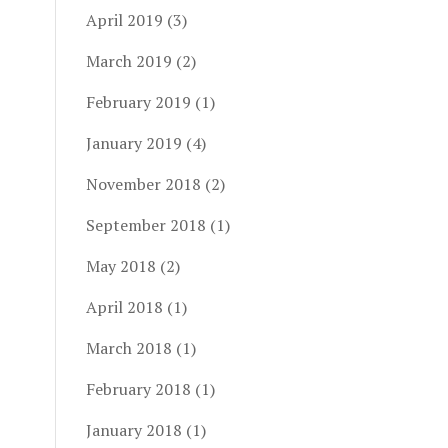
April 2019
(3)
March 2019
(2)
February 2019
(1)
January 2019
(4)
November 2018
(2)
September 2018
(1)
May 2018
(2)
April 2018
(1)
March 2018
(1)
February 2018
(1)
January 2018
(1)