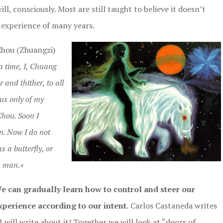
ll, consciously. Most are still taught to believe it doesn’t
 experience of many years.
Chou (Zhuangzi)
 time, I, Chuang
r and thither, to all
ous only of my
Chou. Soon I
n. Now I do not
 a butterfly, or
a man.«
We can gradually learn how to control and steer our
perience according to our intent.
Carlos Castaneda writes
I will write about it! Together we will look at “doors of