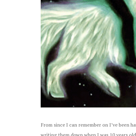
From since I can remember on I’ve been hav
writing them down when I was 10 years old