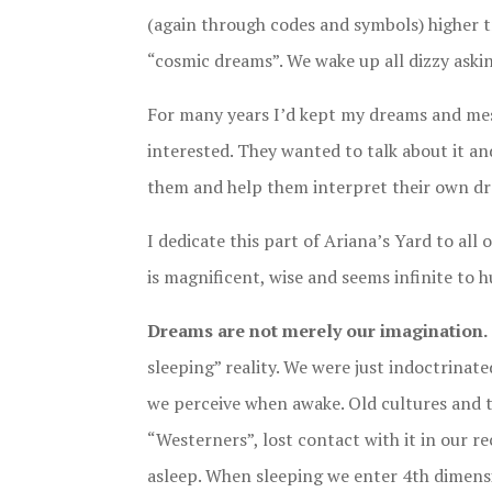
(again through codes and symbols) higher tru
“cosmic dreams”. We wake up all dizzy ask
For many years I’d kept my dreams and mes
interested. They wanted to talk about it a
them and help them interpret their own d
I dedicate this part of Ariana’s Yard to al
is magnificent, wise and seems infinite to 
Dreams are not merely our imagination.
sleeping” reality. We were just indoctrinated
we perceive when awake. Old cultures and t
“Westerners”, lost contact with it in our r
asleep. When sleeping we enter 4th dimensio