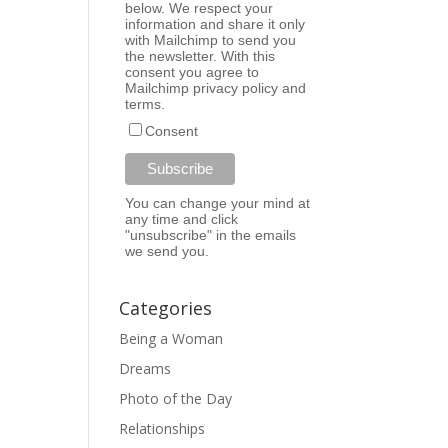
below. We respect your
information and share it only
with Mailchimp to send you
the newsletter. With this
consent you agree to
Mailchimp
privacy policy
and
terms
.
Consent
You can change your mind at
any time and click
"unsubscribe" in the emails
we send you.
Categories
Being a Woman
Dreams
Photo of the Day
Relationships