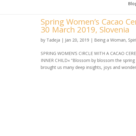
Blo
Spring Women’s Cacao Cer
30 March 2019, Slovenia
by
Tadeja
|
Jan 20, 2019
|
Being a Woman
,
Spir
SPRING WOMEN’S CIRCLE WITH A CACAO CER
INNER CHILD« “Blossom by blossom the spring 
brought us many deep insights, joys and wonderf