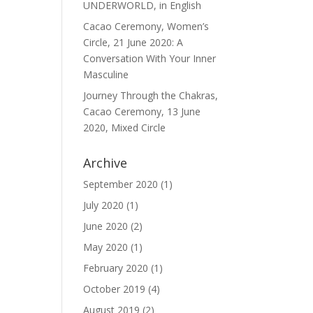
UNDERWORLD, in English
Cacao Ceremony, Women’s
Circle, 21 June 2020: A
Conversation With Your Inner
Masculine
Journey Through the Chakras,
Cacao Ceremony, 13 June
2020, Mixed Circle
Archive
September 2020
(1)
July 2020
(1)
June 2020
(2)
May 2020
(1)
February 2020
(1)
October 2019
(4)
August 2019
(2)