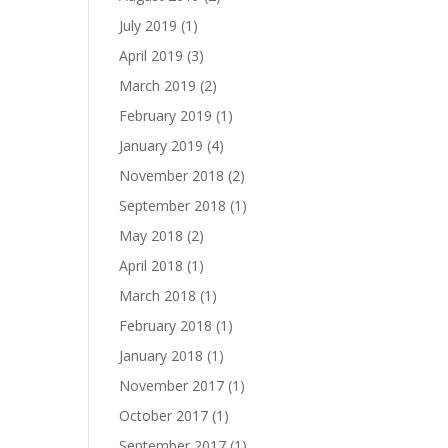
July 2019
(1)
April 2019
(3)
March 2019
(2)
February 2019
(1)
January 2019
(4)
November 2018
(2)
September 2018
(1)
May 2018
(2)
April 2018
(1)
March 2018
(1)
February 2018
(1)
January 2018
(1)
November 2017
(1)
October 2017
(1)
September 2017
(1)