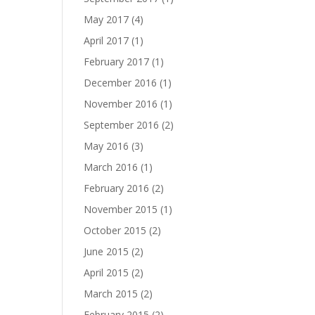
May 2017
(4)
April 2017
(1)
February 2017
(1)
December 2016
(1)
November 2016
(1)
September 2016
(2)
May 2016
(3)
March 2016
(1)
February 2016
(2)
November 2015
(1)
October 2015
(2)
June 2015
(2)
April 2015
(2)
March 2015
(2)
February 2015
(2)