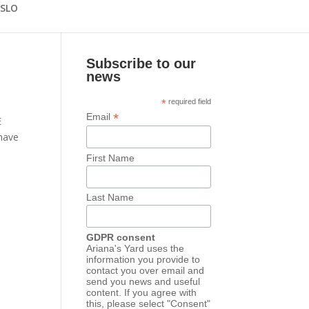
 SLO
Subscribe to our
news
*
required field
*
Email
E
have
First Name
Last Name
GDPR consent
Ariana's Yard uses the
information you provide to
contact you over email and
send you news and useful
content. If you agree with
this, please select "Consent"