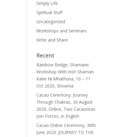
Simply Life
Spiritual Stuff
Uncategorized
Workshops and Seminars
Write and Share
Recent
Rainbow Bridge, Shamanic
Workshop With Irish Shaman
Katie Ni Mhathuna, 10 – 11
Oct 2020, Slovenia
Cacao Ceremony: Journey
Through Chakras, 30 August
2020, Online, Two Cacaoistas
Join Forces, in English
Cacao Online Ceremony, 30th
June 2020: JOURNEY TO THE