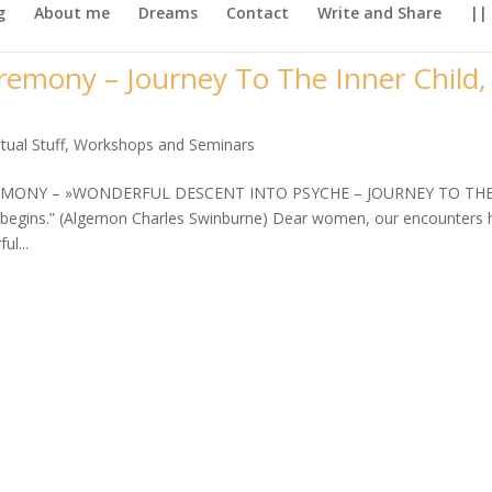
g
About me
Dreams
Contact
Write and Share
||
emony – Journey To The Inner Child,
itual Stuff
,
Workshops and Seminars
EMONY – »WONDERFUL DESCENT INTO PSYCHE – JOURNEY TO TH
begins.” (Algernon Charles Swinburne) Dear women, our encounters 
ul...