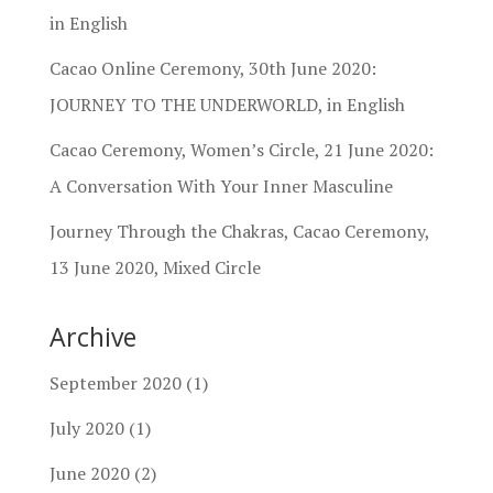
in English
Cacao Online Ceremony, 30th June 2020:
JOURNEY TO THE UNDERWORLD, in English
Cacao Ceremony, Women’s Circle, 21 June 2020:
A Conversation With Your Inner Masculine
Journey Through the Chakras, Cacao Ceremony,
13 June 2020, Mixed Circle
Archive
September 2020
(1)
July 2020
(1)
June 2020
(2)