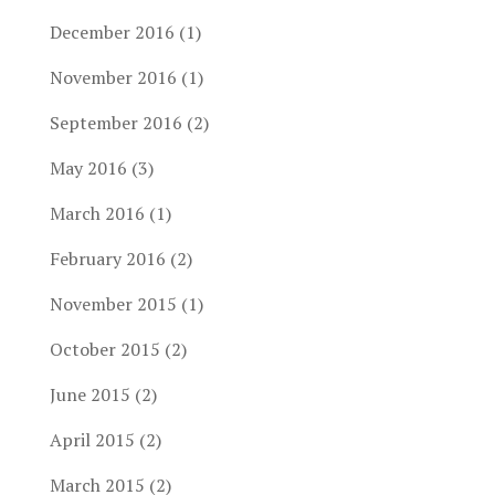
December 2016
(1)
November 2016
(1)
September 2016
(2)
May 2016
(3)
March 2016
(1)
February 2016
(2)
November 2015
(1)
October 2015
(2)
June 2015
(2)
April 2015
(2)
March 2015
(2)