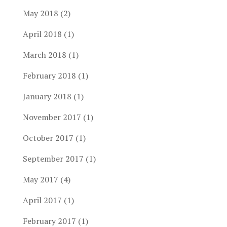
May 2018
(2)
April 2018
(1)
March 2018
(1)
February 2018
(1)
January 2018
(1)
November 2017
(1)
October 2017
(1)
September 2017
(1)
May 2017
(4)
April 2017
(1)
February 2017
(1)