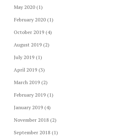
May 2020
(1)
February 2020
(1)
October 2019
(4)
August 2019
(2)
July 2019
(1)
April 2019
(3)
March 2019
(2)
February 2019
(1)
January 2019
(4)
November 2018
(2)
September 2018
(1)