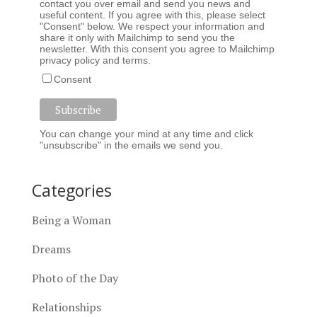
contact you over email and send you news and
useful content. If you agree with this, please select
"Consent" below. We respect your information and
share it only with Mailchimp to send you the
newsletter. With this consent you agree to Mailchimp
privacy policy
and
terms
.
Consent
You can change your mind at any time and click
"unsubscribe" in the emails we send you.
Categories
Being a Woman
Dreams
Photo of the Day
Relationships