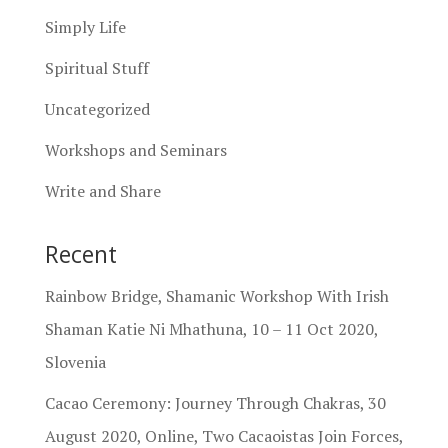
Simply Life
Spiritual Stuff
Uncategorized
Workshops and Seminars
Write and Share
Recent
Rainbow Bridge, Shamanic Workshop With Irish
Shaman Katie Ni Mhathuna, 10 – 11 Oct 2020,
Slovenia
Cacao Ceremony: Journey Through Chakras, 30
August 2020, Online, Two Cacaoistas Join Forces,