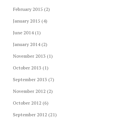
February 2015
(2)
January 2015
(4)
June 2014
(1)
January 2014
(2)
November 2013
(1)
October 2013
(1)
September 2013
(7)
November 2012
(2)
October 2012
(6)
September 2012
(21)