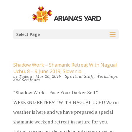
Select Page
Shadow Work – Shamanic Retreat With Nagual
Uchu, 8 – 9 June 2019, Slovenia
by
Tadeja
|
Mar 26, 2019
|
Spiritual Stuff
,
Workshops
and Seminars
“Shadow Work – Face Your Darker Self”
WEEKEND RETREAT WITH NAGUAL UCHU Warm
weather is here and we have prepared a special
shamanic weekend retreat in nature for you.
Intense program, diving deep into your psyche,