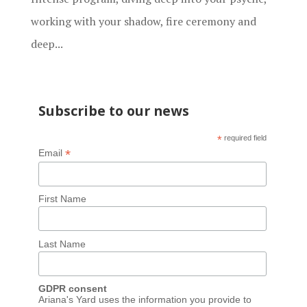
working with your shadow, fire ceremony and
deep...
Subscribe to our news
*
required field
*
Email
First Name
Last Name
GDPR consent
Ariana's Yard uses the information you provide to