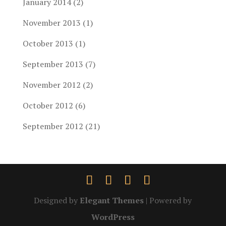
January 2014
(2)
November 2013
(1)
October 2013
(1)
September 2013
(7)
November 2012
(2)
October 2012
(6)
September 2012
(21)
Designed by
Elegant Themes
| Powered by
WordPress