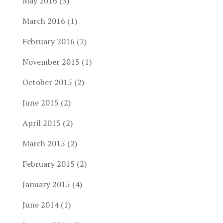
May 2016
(3)
March 2016
(1)
February 2016
(2)
November 2015
(1)
October 2015
(2)
June 2015
(2)
April 2015
(2)
March 2015
(2)
February 2015
(2)
January 2015
(4)
June 2014
(1)