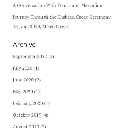
A Conversation With Your Inner Masculine
Journey Through the Chakras, Cacao Ceremony,
13 June 2020, Mixed Circle
Archive
September 2020
(1)
July 2020
(1)
June 2020
(2)
May 2020
(1)
February 2020
(1)
October 2019
(4)
August 2019
(2)