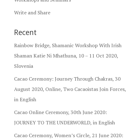
Write and Share
Recent
Rainbow Bridge, Shamanic Workshop With Irish
Shaman Katie Ni Mhathuna, 10 – 11 Oct 2020,
Slovenia
Cacao Ceremony: Journey Through Chakras, 30
August 2020, Online, Two Cacaoistas Join Forces,
in English
Cacao Online Ceremony, 30th June 2020:
JOURNEY TO THE UNDERWORLD, in English
Cacao Ceremony, Women’s Circle, 21 June 2020: