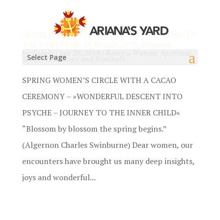
Spring Women’s Cacao Ceremony – Journey To
The Inner Child, 30 March 2019, Slovenia
by
Tadeja
|
Jan 20, 2019
|
Being a Woman
,
Spiritual
Select Page
Stuff
,
Workshops and Seminars
SPRING WOMEN’S CIRCLE WITH A CACAO
CEREMONY – »WONDERFUL DESCENT INTO
PSYCHE – JOURNEY TO THE INNER CHILD«
“Blossom by blossom the spring begins.”
(Algernon Charles Swinburne) Dear women, our
encounters have brought us many deep insights,
joys and wonderful...