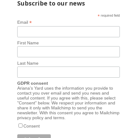
Subscribe to our news
*
required field
*
Email
First Name
Last Name
GDPR consent
Ariana's Yard uses the information you provide to
contact you over email and send you news and
useful content. If you agree with this, please select
"Consent" below. We respect your information and
share it only with Mailchimp to send you the
newsletter. With this consent you agree to Mailchimp
privacy policy
and
terms
.
Consent