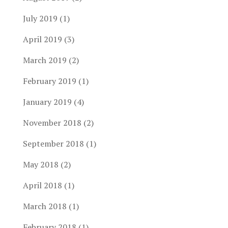
July 2019
(1)
April 2019
(3)
March 2019
(2)
February 2019
(1)
January 2019
(4)
November 2018
(2)
September 2018
(1)
May 2018
(2)
April 2018
(1)
March 2018
(1)
February 2018
(1)