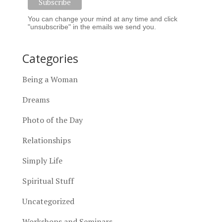
You can change your mind at any time and click
"unsubscribe" in the emails we send you.
Categories
Being a Woman
Dreams
Photo of the Day
Relationships
Simply Life
Spiritual Stuff
Uncategorized
Workshops and Seminars