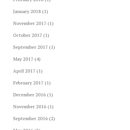
January 2018
(1)
November 2017
(1)
October 2017
(1)
September 2017
(1)
May 2017
(4)
April 2017
(1)
February 2017
(1)
December 2016
(1)
November 2016
(1)
September 2016
(2)